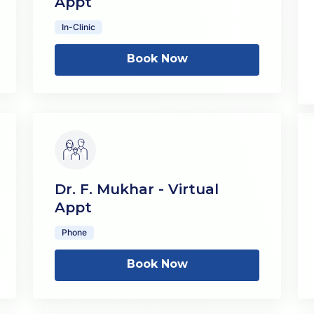
Appt
In-Clinic
Book Now
Dr. F. Mukhar - Virtual
Appt
Phone
Book Now