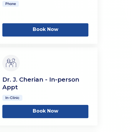
Phone
Book Now
Dr. J. Cherian - In-person
Appt
In-Clinic
Book Now