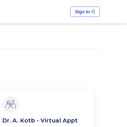
Sign In
Dr. A. Kotb - Virtual Appt