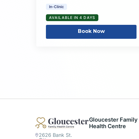
In-Clinic
AVAILABLE IN 4 DAYS
Book Now
Gloucester Family
Health Centre
2626 Bank St.