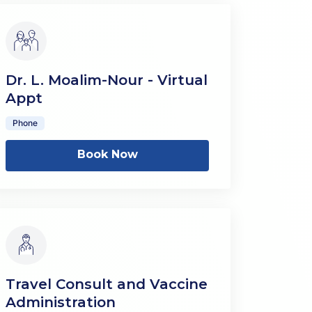
Dr. L. Moalim-Nour - Virtual
Appt
Phone
Book Now
Travel Consult and Vaccine
Administration