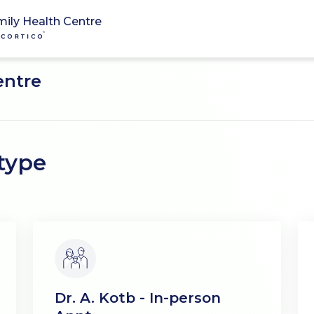
mily Health Centre
entre
type
Dr. A. Kotb - In-person