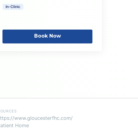
In-Clinic
Book Now
SOURCES
ttps://www.gloucesterfhc.com/
atient Home