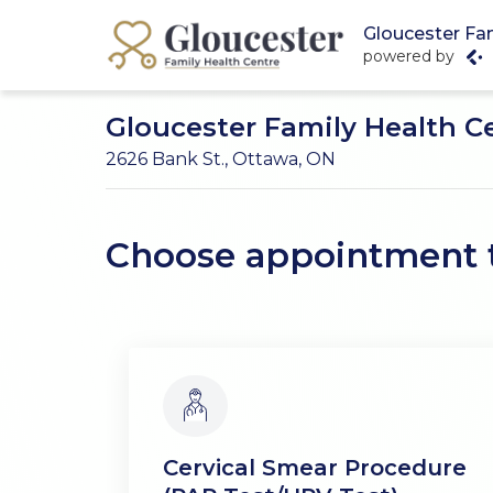
Gloucester Fa
powered by
Gloucester Family Health C
2626 Bank St., Ottawa, ON
Choose appointment 
Cervical Smear Procedure