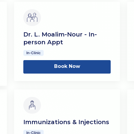
Dr. L. Moalim-Nour - In-
person Appt
In-Clinic
Book Now
Immunizations & Injections
In-Clinic