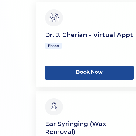
Dr. J. Cherian - Virtual Appt
Phone
Book Now
Ear Syringing (Wax
Removal)