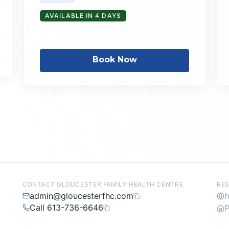
AVAILABLE IN 4 DAYS
Book Now
CONTACT GLOUCESTER FAMILY HEALTH CENTRE
RE
admin@gloucesterfhc.com
h
Call 613-736-6646
P