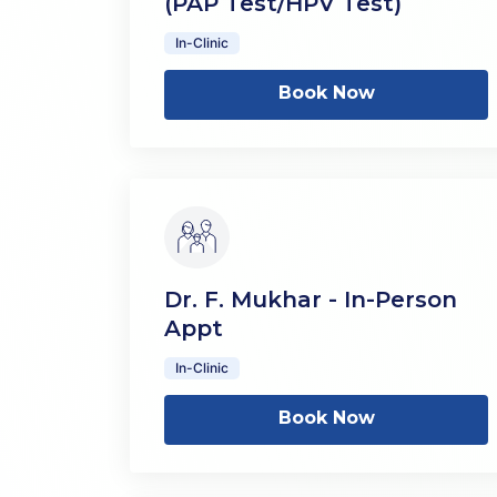
(PAP Test/HPV Test)
In-Clinic
Book Now
Dr. F. Mukhar - In-Person
Appt
In-Clinic
Book Now